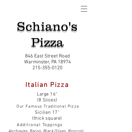
Schiano's
Pizza
846 East Street Road
Warminster, PA 18974
215-355-0120
Italian Pizza
Large 16"
(8 Slices)
Our Famous Traditional Pizza
Sicilian 17"
(thick square)
Additional Toppings
Anchovies, Bacon, Black Olives, Broccoli,