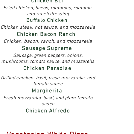
Chicken BLT
Fried chicken, bacon, tomatoes, romaine,
and ranch dressing
Buffalo Chicken
Chicken steak, hot sauce, and mozzarella
Chicken Bacon Ranch
Chicken, bacon, ranch, and mozzarella
Sausage Supreme
Sausage, green peppers, onions,
mushrooms, tomato sauce, and mozzarella
Chicken Paradise
Grilled chicken, basil, fresh mozzarella, and
tomato sauce
Margherita
Fresh mozzarella, basil, and plum tomato
sauce
Chicken Alfredo