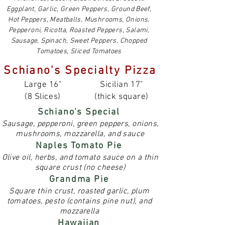
Eggplant, Garlic, Green Peppers, Ground Beef,
Hot Peppers, Meatballs, Mushrooms, Onions,
Pepperoni, Ricotta, Roasted Peppers, Salami,
Sausage, Spinach, Sweet Peppers, Chopped
Tomatoes, Sliced Tomatoes
Schiano's Specialty Pizza
Large 16"
Sicilian 17"
(8 Slices)
(thick square)
Schiano's Special
Sausage, pepperoni, green peppers, onions,
mushrooms, mozzarella, and sauce
Naples Tomato Pie
Olive oil, herbs, and tomato sauce on a thin
square crust (no cheese)
Grandma Pie
Square thin crust, roasted garlic, plum
tomatoes, pesto (contains pine nut), and
mozzarella
Hawaiian