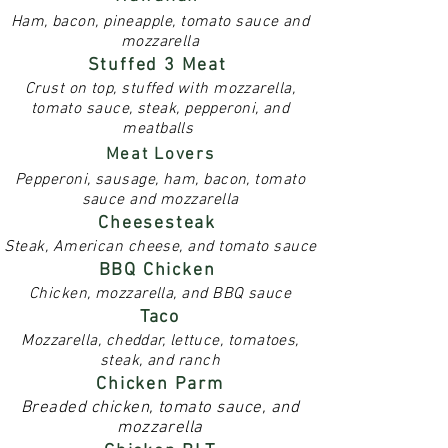
Ham, bacon, pineapple, tomato sauce and
mozzarella
Stuffed 3 Meat
Crust on top, stuffed with mozzarella,
tomato sauce, steak, pepperoni, and
meatballs
Meat Lovers
Pepperoni, sausage, ham, bacon, tomato
sauce and mozzarella
Cheesesteak
Steak, American cheese, and tomato sauce
BBQ Chicken
Chicken, mozzarella, and BBQ sauce
Taco
Mozzarella, cheddar, lettuce, tomatoes,
steak, and ranch
Chicken Parm
Breaded chicken, tomato sauce, and
mozzarella