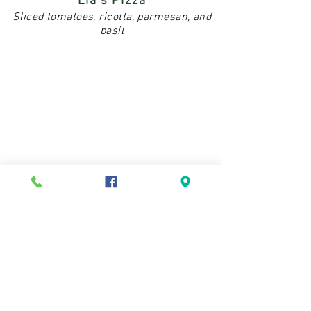
Lia's Pizza
Sliced tomatoes, ricotta, parmesan, and
basil