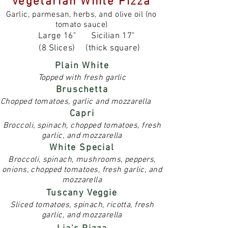
Vegetarian White Pizza
Garlic, parmesan, herbs, and olive oil (no
tomato sauce)
Large 16"
Sicilian 17"
(8 Slices)
(thick square)
Plain White
Topped with fresh garlic
Bruschetta
Chopped tomatoes, garlic and mozzarella
Capri
Broccoli, spinach, chopped tomatoes, fresh
garlic, and mozzarella
White Special
Broccoli, spinach, mushrooms, peppers,
onions, chopped tomatoes, fresh garlic, and
mozzarella
Tuscany Veggie
Sliced tomatoes, spinach, ricotta, fresh
garlic, and mozzarella