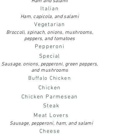
Ham and salami
Italian
Ham, capicola, and salami
Vegetarian
Broccoli, spinach, onions, mushrooms,
peppers, and tomatoes
Pepperoni
Special
Sausage, onions, pepperoni, green peppers,
and mushrooms
Buffalo Chicken
Chicken
Chicken Parmesean
Steak
Meat Lovers
Sausage, pepperoni, ham, and salami
Cheese