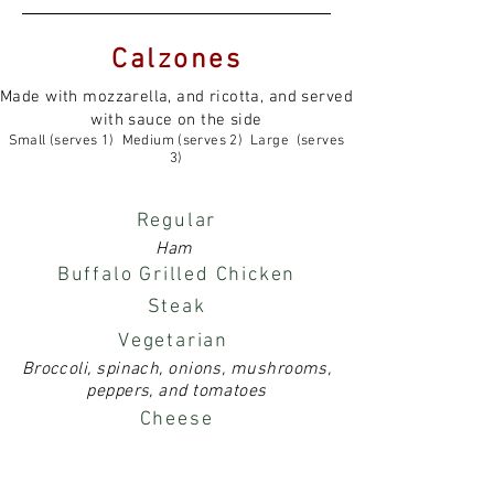
Calzones
Made with mozzarella, and ricotta, and served
with sauce on the side
Small (serves 1) Medium (serves 2) Large (serves
3)
Regular
Ham
Buffalo Grilled Chicken
Steak
Vegetarian
Broccoli, spinach, onions, mushrooms,
peppers, and tomatoes
Cheese