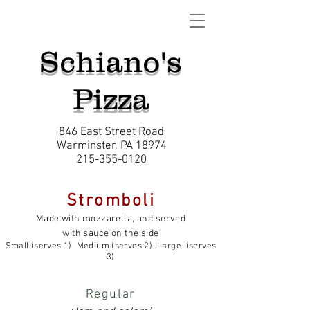
Schiano's
Pizza
846 East Street Road
Warminster, PA 18974
215-355-0120
Stromboli
Made with mozzarella, and served
with sauce on the side
Small (serves 1) Medium (serves 2) Large (serves
3)
Regular